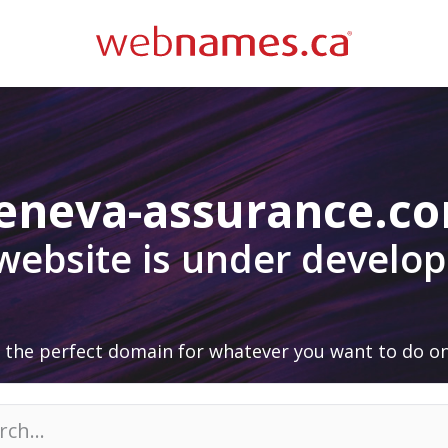
eneva-assurance.c
 website is under develo
 the perfect domain for whatever you want to do on