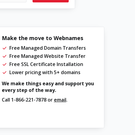
Make the move to Webnames
Free Managed Domain Transfers
Free Managed Website Transfer
Free SSL Certificate Installation
Lower pricing with 5+ domains
We make things easy and support you
every step of the way.
Call
1-866-221-7878
or
email
.