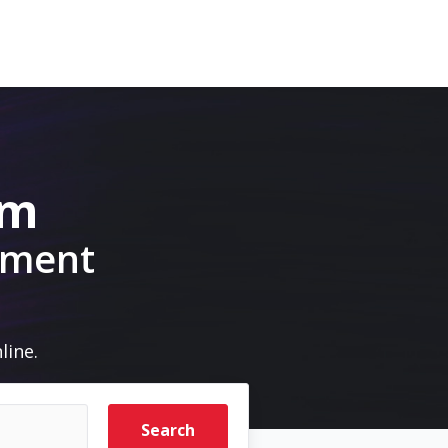
om
pment
line.
Search