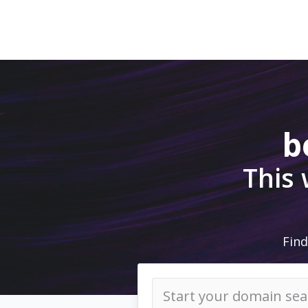
b
This
Find