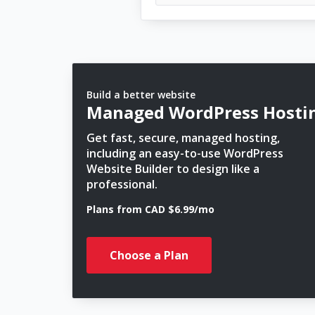
Build a better website
Managed WordPress Hosti
Get fast, secure, managed hosting,
including an easy-to-use WordPress
Website Builder to design like a
professional.
Plans from CAD $6.99/mo
Choose a Plan